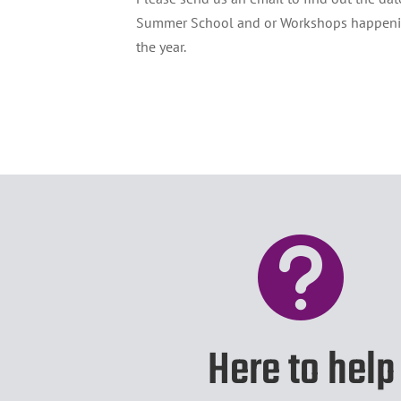
Summer School and or Workshops happeni
the year.

Here to help