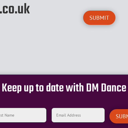
.co.uk
Keep up to date with DM Dance