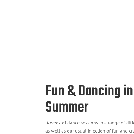
Fun & Dancing in
Summer
A week of dance sessions in a range of diff
as well as our usual injection of fun and cra