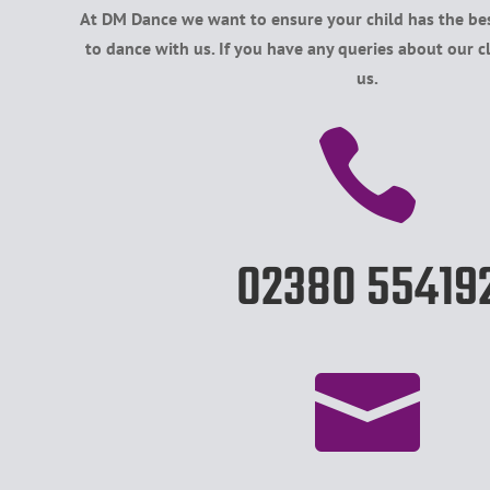
At DM Dance we want to ensure your child has the bes
to dance with us. If you have any queries about our c
us.

02380 55419
