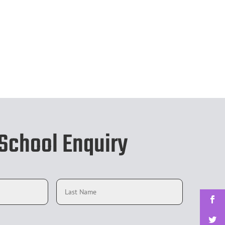
chool Enquiry
First
Last