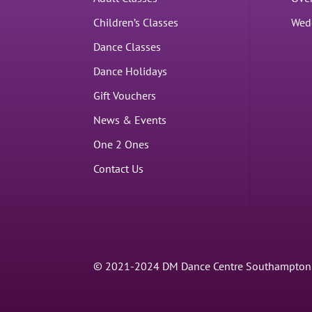
Children’s Classes
Wed
Dance Classes
Dance Holidays
Gift Vouchers
News & Events
One 2 Ones
Contact Us
© 2021-2024 DM Dance Centre Southampton. |