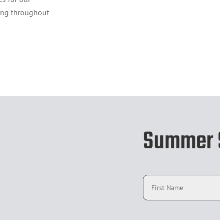
ng throughout
Summer S
N
a
m
e
*
E