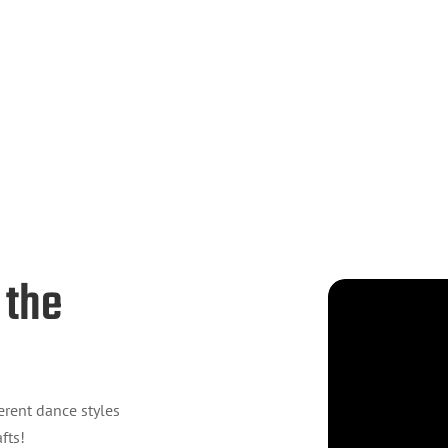
 the
erent dance styles
fts!