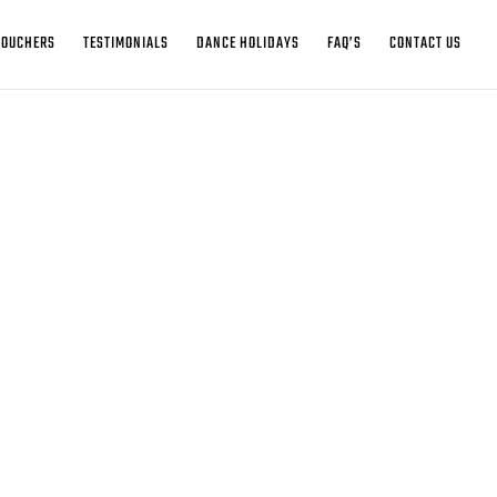
VOUCHERS
TESTIMONIALS
DANCE HOLIDAYS
FAQ’S
CONTACT US