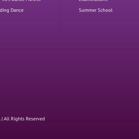
ding Dance
Summer School
 All Rights Reserved