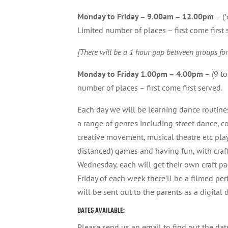
Monday to Friday – 9.00am – 12.00pm
– (5
Limited number of places – first come first 
[There will be a 1 hour gap between groups for
Monday to Friday 1.00pm – 4.00pm
– (9 to
number of places – first come first served.
Each day we will be learning dance routin
a range of genres including street dance, c
creative movement, musical theatre etc play
distanced) games and having fun, with craf
Wednesday, each will get their own craft p
Friday of each week there’ll be a filmed pe
will be sent out to the parents as a digital
DATES AVAILABLE:
Please send us an email to find out the dat