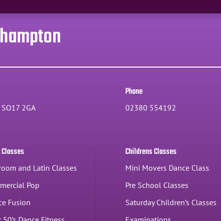
thampton
Phone
, SO17 2GA
02380 554192
t Classes
Childrens Classes
room and Latin Classes
Mini Movers Dance Class
mercial Pop
Pre School Classes
ce Fusion
Saturday Children’s Classes
 50’s Dance Fitness
Examinations