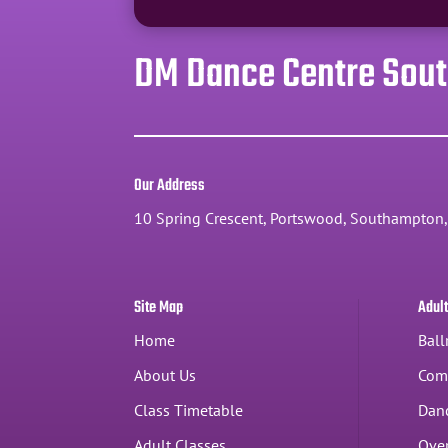
DM Dance Centre Sou
Our Address
10 Spring Crescent, Portswood, Southampton
Site Map
Adul
Home
Ball
About Us
Com
Class Timetable
Dan
Adult Classes
Over