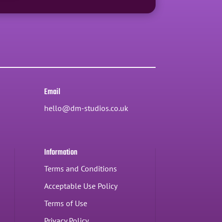
Email
hello@dm-studios.co.uk
Information
Terms and Conditions
Acceptable Use Policy
Terms of Use
Privacy Policy