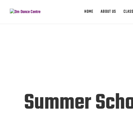
HOME
ABOUT US
CLASS
Summer Scho