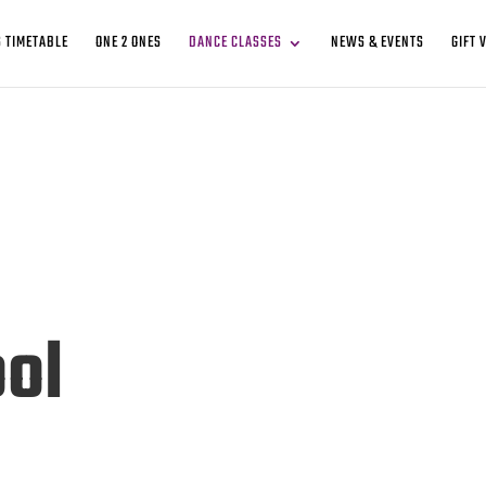
 TIMETABLE
ONE 2 ONES
DANCE CLASSES
NEWS & EVENTS
GIFT 
ol