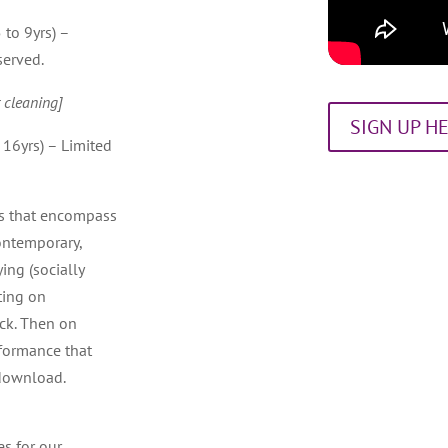
 to 9yrs) –
served.
 cleaning]
SIGN UP H
 16yrs) – Limited
es that encompass
ontemporary,
ing (socially
ting on
ack. Then on
rformance that
 download.
es for our