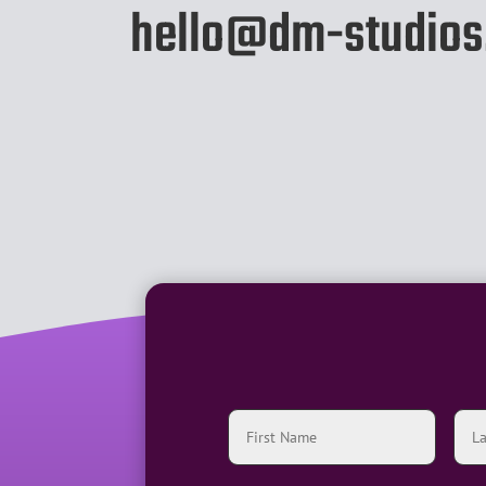
hello@dm-studios