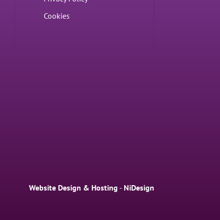
Cookies
Website Design & Hosting
-
NiDesign