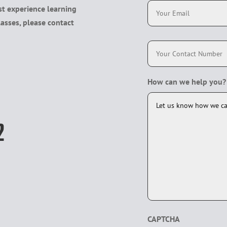
t experience learning
m
a
lasses, please contact
i
l
P
h
*
o
n
e
How can we help you?
*
2
CAPTCHA