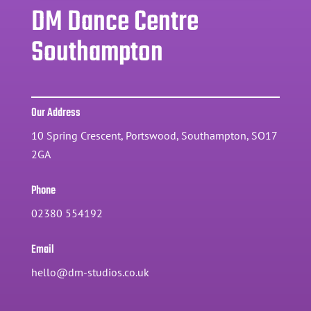
DM Dance Centre
Southampton
Our Address
10 Spring Crescent, Portswood, Southampton, SO17
2GA
Phone
02380 554192
Email
hello@dm-studios.co.uk