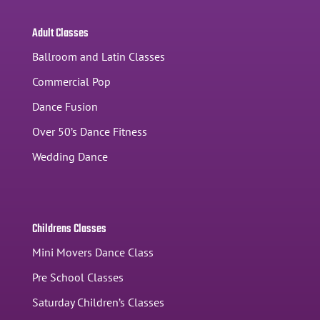
Adult Classes
Ballroom and Latin Classes
Commercial Pop
Dance Fusion
Over 50’s Dance Fitness
Wedding Dance
Childrens Classes
Mini Movers Dance Class
Pre School Classes
Saturday Children’s Classes