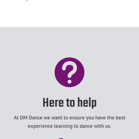

Here to help
At DM Dance we want to ensure you have the best
experience learning to dance with us.