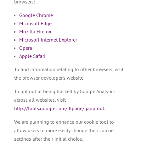
browsers:
Google Chrome
Microsoft Edge
Mozilla Firefox
Microsoft Internet Explorer
Opera
Apple Safari
To find information relating to other browsers, visit
the browser developer’s website.
To opt out of being tracked by Google Analytics
across all websites, visit
http://tools.google.com/dlpage/gaoptout
.
We are planning to enhance our cookie tool to
allow users to more easily change their cookie
settings after their initial choice.