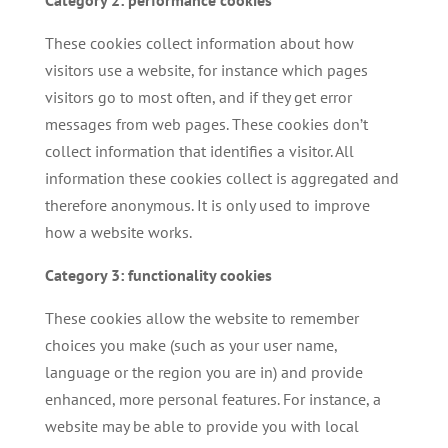
These cookies collect information about how
visitors use a website, for instance which pages
visitors go to most often, and if they get error
messages from web pages. These cookies don’t
collect information that identifies a visitor. All
information these cookies collect is aggregated and
therefore anonymous. It is only used to improve
how a website works.
Category 3: functionality cookies
These cookies allow the website to remember
choices you make (such as your user name,
language or the region you are in) and provide
enhanced, more personal features. For instance, a
website may be able to provide you with local