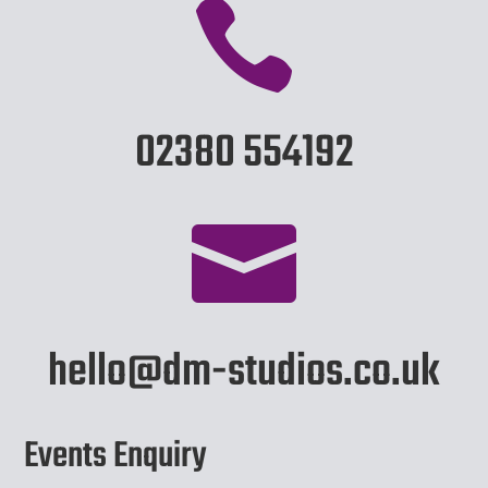

02380 554192

hello@dm-studios.co.uk
Events Enquiry