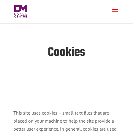
Cookies
This site uses cookies – small text files that are
placed on your machine to help the site provide a
better user experience. In general, cookies are used