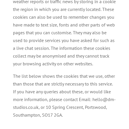
weather reports or traffic news by storing in a cookie
the region in which you are currently located. These
cookies can also be used to remember changes you
have made to text size, fonts and other parts of web
pages that you can customise. They may also be
used to provide services you have asked for such as
a live chat session. The information these cookies
collect may be anonymised and they cannot track
your browsing activity on other websites.
The list below shows the cookies that we use, other
than those that are strictly necessary to this service.
If you have any queries about these, or would like
more information, please contact Email: hello@dm-
studios.co.uk, or 10 Spring Crescent, Portswood,
Southampton, SO17 2GA.