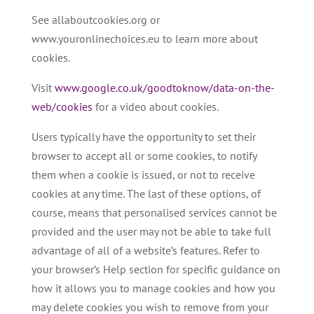
See allaboutcookies.org or
www.youronlinechoices.eu to learn more about
cookies.
Visit
www.google.co.uk/goodtoknow/data-on-the-
web/cookies
for a video about cookies.
Users typically have the opportunity to set their
browser to accept all or some cookies, to notify
them when a cookie is issued, or not to receive
cookies at any time. The last of these options, of
course, means that personalised services cannot be
provided and the user may not be able to take full
advantage of all of a website’s features. Refer to
your browser’s Help section for specific guidance on
how it allows you to manage cookies and how you
may delete cookies you wish to remove from your