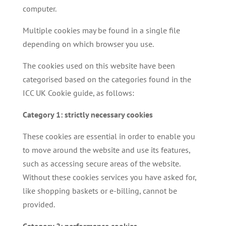
computer.
Multiple cookies may be found in a single file
depending on which browser you use.
The cookies used on this website have been
categorised based on the categories found in the
ICC UK Cookie guide, as follows:
Category 1: strictly necessary cookies
These cookies are essential in order to enable you
to move around the website and use its features,
such as accessing secure areas of the website.
Without these cookies services you have asked for,
like shopping baskets or e-billing, cannot be
provided.
Category 2: performance cookies