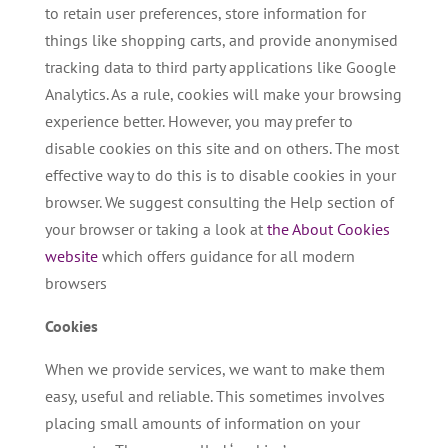
to retain user preferences, store information for
things like shopping carts, and provide anonymised
tracking data to third party applications like Google
Analytics. As a rule, cookies will make your browsing
experience better. However, you may prefer to
disable cookies on this site and on others. The most
effective way to do this is to disable cookies in your
browser. We suggest consulting the Help section of
your browser or taking a look at
the About Cookies
website
which offers guidance for all modern
browsers
Cookies
When we provide services, we want to make them
easy, useful and reliable. This sometimes involves
placing small amounts of information on your