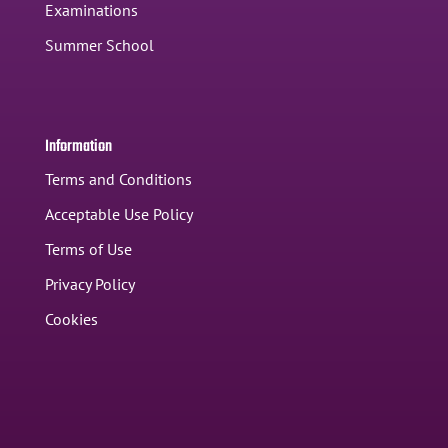
Examinations
Summer School
Information
Terms and Conditions
Acceptable Use Policy
Terms of Use
Privacy Policy
Cookies