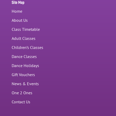
Site Map
Home
About Us
Class Timetable
Adult Classes
Children’s Classes
Dance Classes
Dance Holidays
Gift Vouchers
News & Events
One 2 Ones
Contact Us