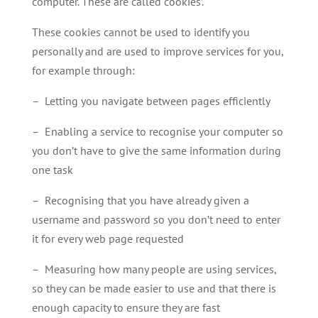
computer. These are called ‘cookies’.
These cookies cannot be used to identify you
personally and are used to improve services for you,
for example through:
– Letting you navigate between pages efficiently
– Enabling a service to recognise your computer so
you don’t have to give the same information during
one task
– Recognising that you have already given a
username and password so you don’t need to enter
it for every web page requested
– Measuring how many people are using services,
so they can be made easier to use and that there is
enough capacity to ensure they are fast