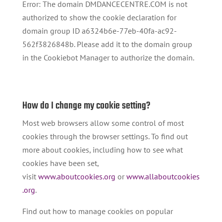
Error: The domain DMDANCECENTRE.COM is not
authorized to show the cookie declaration for
domain group ID a6324b6e-77eb-40fa-ac92-
562f3826848b. Please add it to the domain group
in the Cookiebot Manager to authorize the domain.
How do I change my cookie setting?
Most web browsers allow some control of most
cookies through the browser settings. To find out
more about cookies, including how to see what
cookies have been set,
visit
www.aboutcookies.org
or
www.allaboutcookies
.org
.
Find out how to manage cookies on popular