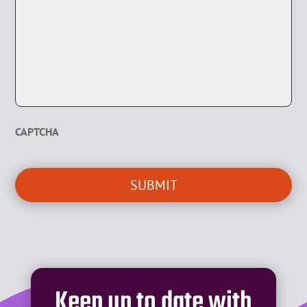
CAPTCHA
Keep up to date with