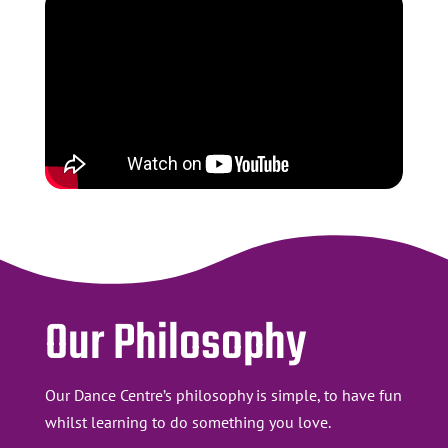
Our Philosophy
Our Dance Centre’s philosophy is simple, to have fun
whilst learning to do something you love.