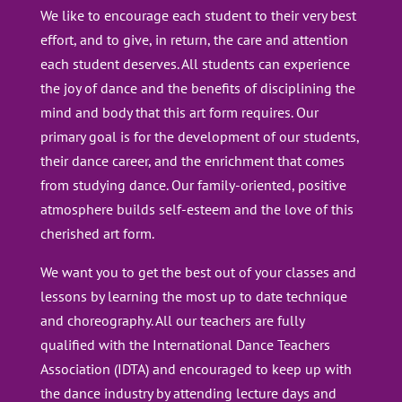
We like to encourage each student to their very best
effort, and to give, in return, the care and attention
each student deserves. All students can experience
the joy of dance and the benefits of disciplining the
mind and body that this art form requires. Our
primary goal is for the development of our students,
their dance career, and the enrichment that comes
from studying dance. Our family-oriented, positive
atmosphere builds self-esteem and the love of this
cherished art form.
We want you to get the best out of your classes and
lessons by learning the most up to date technique
and choreography. All our teachers are fully
qualified with the International Dance Teachers
Association (IDTA) and encouraged to keep up with
the dance industry by attending lecture days and