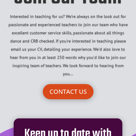
Interested in teaching for us? We’re always on the look out for
passionate and experienced teachers to join our team who have
excellent customer service skills, passionate about all things
dance and CRB checked. If you’re interested in teaching please
email us your CV, detailing your experience. We’d also love to
hear from you in at least 250 words why you’d like to join our
inspiring team of teachers. We look forward to hearing from
you…
CONTACT US
Keep up to date with