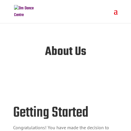
About Us
Getting Started
Congratulations! You have made the decision to