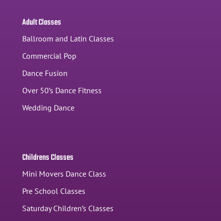
Adult Classes
Ballroom and Latin Classes
Commercial Pop
Dance Fusion
Over 50’s Dance Fitness
Wedding Dance
Childrens Classes
Mini Movers Dance Class
Pre School Classes
Saturday Children’s Classes