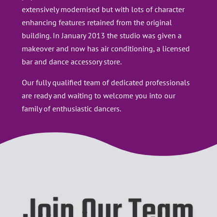
extensively modernised but with lots of character
enhancing features retained from the original
building. In January 2013 the studio was given a
makeover and now has air conditioning, a licensed
bar and dance accessory store.
​Our fully qualified team of dedicated professionals
are ready and waiting to welcome you into our
family of enthusiastic dancers.
Join Our Team