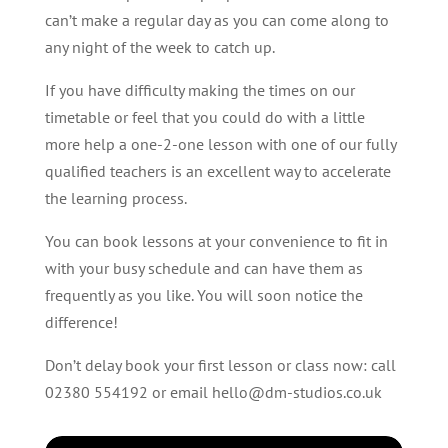
can’t make a regular day as you can come along to
any night of the week to catch up.
If you have difficulty making the times on our
timetable or feel that you could do with a little
more help a one-2-one lesson with one of our fully
qualified teachers is an excellent way to accelerate
the learning process.
You can book lessons at your convenience to fit in
with your busy schedule and can have them as
frequently as you like. You will soon notice the
difference!
Don’t delay book your first lesson or class now: call
02380 554192 or email hello@dm-studios.co.uk