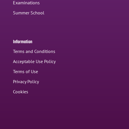
Examinations
Summer School
Information
Terms and Conditions
Acceptable Use Policy
Terms of Use
Privacy Policy
Cookies