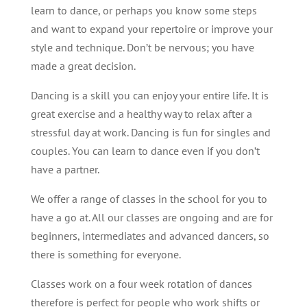
learn to dance, or perhaps you know some steps
and want to expand your repertoire or improve your
style and technique. Don’t be nervous; you have
made a great decision.
Dancing is a skill you can enjoy your entire life. It is
great exercise and a healthy way to relax after a
stressful day at work. Dancing is fun for singles and
couples. You can learn to dance even if you don’t
have a partner.
We offer a range of classes in the school for you to
have a go at. All our classes are ongoing and are for
beginners, intermediates and advanced dancers, so
there is something for everyone.
Classes work on a four week rotation of dances
therefore is perfect for people who work shifts or