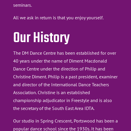
seminars.
All we ask in return is that you enjoy yourself.
Our History
The DM Dance Centre has been established for over
40 years under the name of Diment Macdonald
Dance Centre under the direction of Philip and
Christine Diment. Philip is a past president, examiner
and director of the International Dance Teachers
Association. Christine is an established
championship adjudicator in Freestyle and is also
the secretary of the South East Area IDTA.
Our studio in Spring Crescent, Portswood has been a
popular dance school since the 1930s. It has been