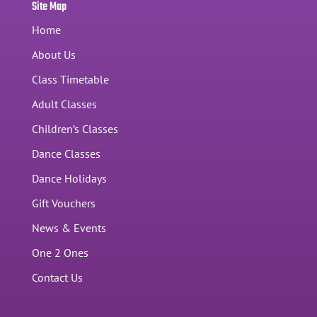
Site Map
Home
About Us
Class Timetable
Adult Classes
Children’s Classes
Dance Classes
Dance Holidays
Gift Vouchers
News & Events
One 2 Ones
Contact Us