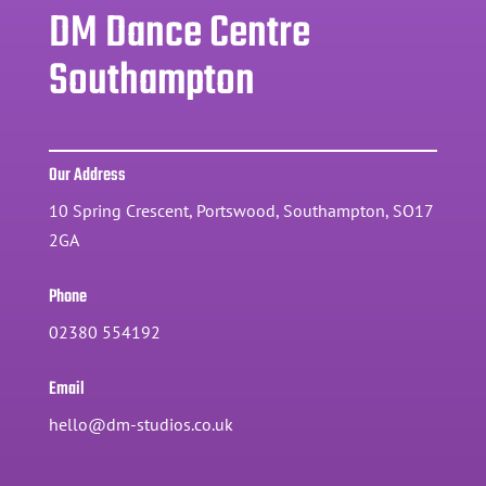
DM Dance Centre
Southampton
Our Address
10 Spring Crescent, Portswood, Southampton, SO17
2GA
Phone
02380 554192
Email
hello@dm-studios.co.uk