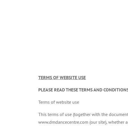
TERMS OF WEBSITE USE
PLEASE READ THESE TERMS AND CONDITIONS
Terms of website use
This terms of use (together with the document
www.dmdancecentre.com (our site), whether as a