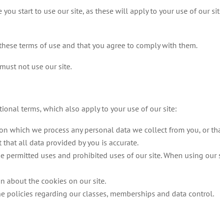
 you start to use our site, as these will apply to your use of our s
t these terms of use and that you agree to comply with them.
must not use our site.
tional terms, which also apply to your use of our site:
 on which we process any personal data we collect from you, or that
that all data provided by you is accurate.
he permitted uses and prohibited uses of our site. When using our
on about the cookies on our site.
the policies regarding our classes, memberships and data control.