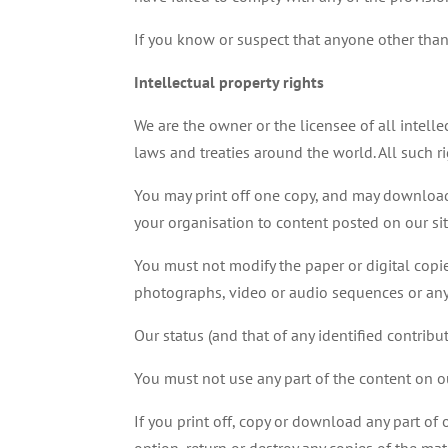
If you know or suspect that anyone other tha
Intellectual property rights
We are the owner or the licensee of all intelle
laws and treaties around the world. All such ri
You may print off one copy, and may download 
your organisation to content posted on our sit
You must not modify the paper or digital copi
photographs, video or audio sequences or any
Our status (and that of any identified contrib
You must not use any part of the content on ou
If you print off, copy or download any part of 