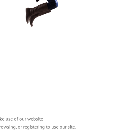
ake use of our website
owsing, or registering to use our site.