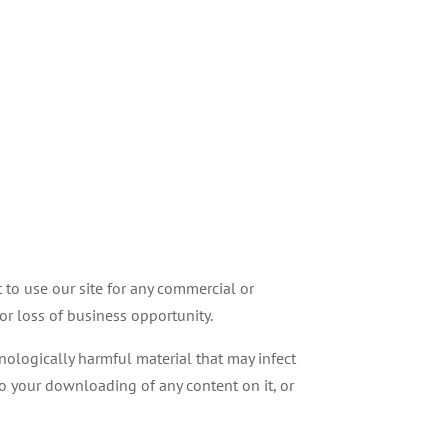
 to use our site for any commercial or
 or loss of business opportunity.
hnologically harmful material that may infect
o your downloading of any content on it, or