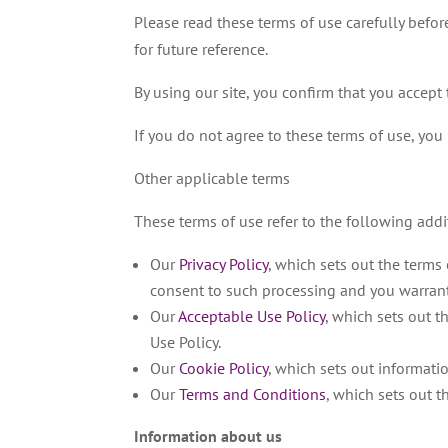
Please read these terms of use carefully before
for future reference.
By using our site, you confirm that you accep
If you do not agree to these terms of use, you 
Other applicable terms
These terms of use refer to the following addi
Our
Privacy Policy
, which sets out the terms
consent to such processing and you warrant 
Our
Acceptable Use Policy
, which sets out t
Use Policy.
Our
Cookie Policy
, which sets out informati
Our
Terms and Conditions
, which sets out 
Information about us