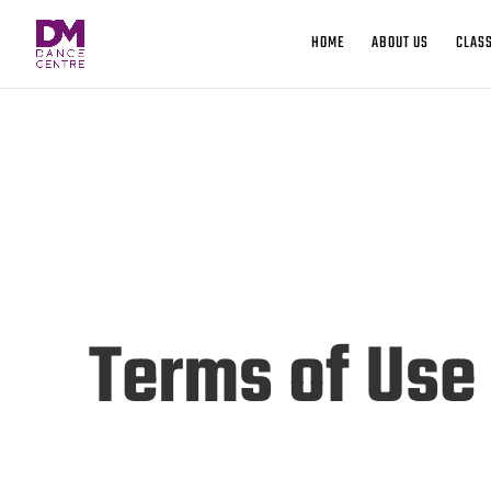
HOME
ABOUT US
CLASS
Terms of Use