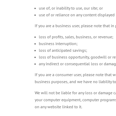
use of, or inability to use, our site; or
use of or reliance on any content displayed 
If you are a business user, please note that in p
loss of profits, sales, business, or revenue;
business interruption;
loss of anticipated savings;
loss of business opportunity, goodwill or re
any indirect or consequential loss or damag
If you are a consumer user, please note that w
business purposes, and we have no liability to 
We will not be liable for any loss or damage ca
your computer equipment, computer programs, d
on any website linked to it.