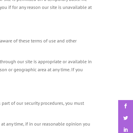
ou if for any reason our site is unavailable at
 aware of these terms of use and other
through our site is appropriate or available in
rson or geographic area at any time. If you
s part of our security procedures, you must
 at any time, if in our reasonable opinion you