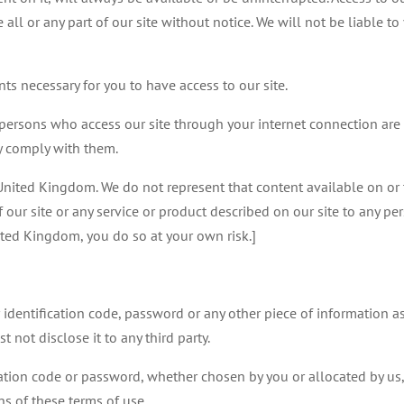
l or any part of our site without notice. We will not be liable to y
s necessary for you to have access to our site.
l persons who access our site through your internet connection are
y comply with them.
e United Kingdom. We do not represent that content available on or 
of our site or any service or product described on our site to any pe
ited Kingdom, you do so at your own risk.]
r identification code, password or any other piece of information a
 not disclose it to any third party.
cation code or password, whether chosen by you or allocated by us,
ns of these terms of use.