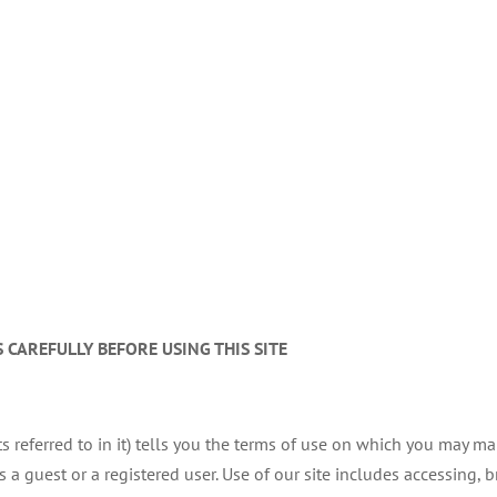
 CAREFULLY BEFORE USING THIS SITE
s referred to in it) tells you the terms of use on which you may m
 guest or a registered user. Use of our site includes accessing, br