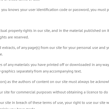
n you knows your user identification code or password, you must 
ctual property rights in our site, and in the material published on
ghts are reserved.
extracts, of any page(s) from our site for your personal use and y
e.
es of any materials you have printed off or downloaded in any way,
 graphics separately from any accompanying text.
utors) as the authors of content on our site must always be ackno
r site for commercial purposes without obtaining a licence to do 
our site in breach of these terms of use, your right to use our site