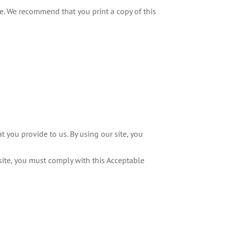
ite. We recommend that you print a copy of this
 you provide to us. By using our site, you
 site, you must comply with this Acceptable