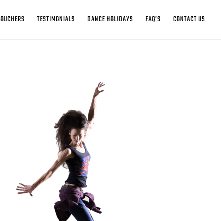
VOUCHERS
TESTIMONIALS
DANCE HOLIDAYS
FAQ’S
CONTACT US