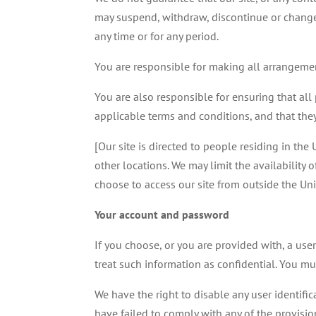
may suspend, withdraw, discontinue or change al
any time or for any period.
You are responsible for making all arrangement
You are also responsible for ensuring that al
applicable terms and conditions, and that the
[Our site is directed to people residing in th
other locations. We may limit the availability 
choose to access our site from outside the Un
Your account and password
If you choose, or you are provided with, a use
treat such information as confidential. You must
We have the right to disable any user identifi
have failed to comply with any of the provisio