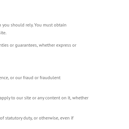
ch you should rely. You must obtain
ite.
ties or guarantees, whether express or
ence, or our fraud or fraudulent
pply to our site or any content on it, whether
f statutory duty, or otherwise, even if