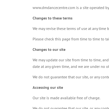
www.dmdancecentre.com is a site operated by
Changes to these terms
We may revise these terms of use at any time 
Please check this page from time to time to t
Changes to our site
We may update our site from time to time, and
date at any given time, and we are under no ob
We do not guarantee that our site, or any conte
Accessing our site
Our site is made available free of charge.
We do not guarantee that our site, or any conte