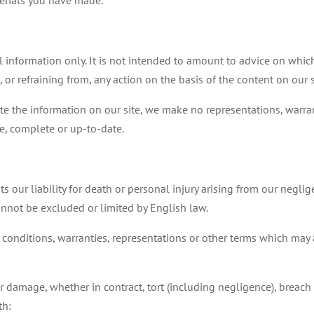
terials you have made.
l information only. It is not intended to amount to advice on whi
, or refraining from, any action on the basis of the content on our s
e the information on our site, we make no representations, warran
te, complete or up-to-date.
s our liability for death or personal injury arising from our neglig
cannot be excluded or limited by English law.
 conditions, warranties, representations or other terms which may a
or damage, whether in contract, tort (including negligence), breach o
th: