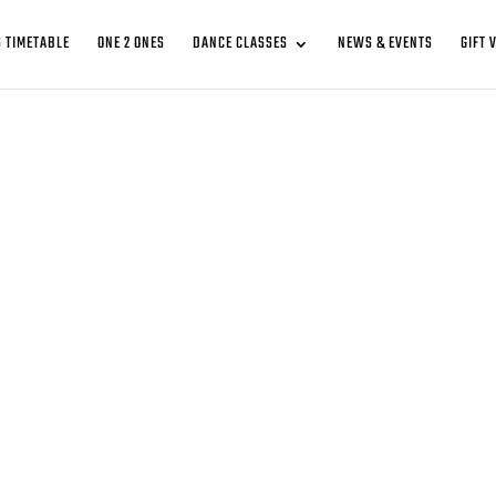
 TIMETABLE
ONE 2 ONES
DANCE CLASSES
NEWS & EVENTS
GIFT 