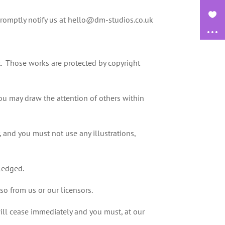
promptly notify us at hello@dm-studios.co.uk
 it. Those works are protected by copyright
ou may draw the attention of others within
 and you must not use any illustrations,
wledged.
so from us or our licensors.
 will cease immediately and you must, at our