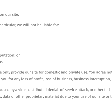
on our site.
articular, we will not be liable for:
putation; or
e.
e only provide our site for domestic and private use. You agree not
you for any loss of profit, loss of business, business interruption,
used by a virus, distributed denial-of-service attack, or other tec
ata or other proprietary material due to your use of our site or t