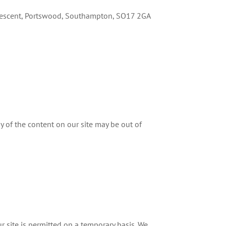
Crescent, Portswood, Southampton, SO17 2GA
y of the content on our site may be out of
ur site is permitted on a temporary basis. We