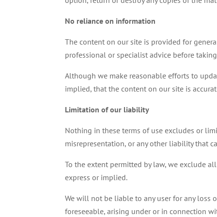
option, return or destroy any copies of the ma
No reliance on information
The content on our site is provided for genera
professional or specialist advice before taking
Although we make reasonable efforts to updat
implied, that the content on our site is accura
Limitation of our liability
Nothing in these terms of use excludes or limit
misrepresentation, or any other liability that 
To the extent permitted by law, we exclude all
express or implied.
We will not be liable to any user for any loss 
foreseeable, arising under or in connection wi