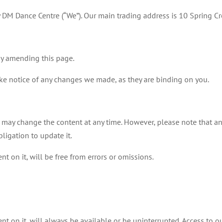
 DM Dance Centre (“We”). Our main trading address is 10 Spring 
by amending this page.
ake notice of any changes we made, as they are binding on you.
 may change the content at any time. However, please note that an
ligation to update it.
nt on it, will be free from errors or omissions.
nt on it, will always be available or be uninterrupted. Access to o